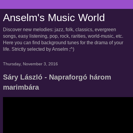
Anselm's Music World
Discover new melodies: jazz, folk, classics, evergreen
songs, easy listening, pop, rock, rarities, world-music, etc.
Here you can find background tunes for the drama of your
life. Strictly selected by Anselm ;^)
Thursday, November 3, 2016
Sáry László - Napraforgó három
marimbára