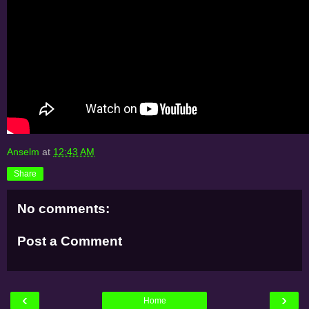
Anselm
at
12:43 AM
Share
No comments:
Post a Comment
‹
›
Home